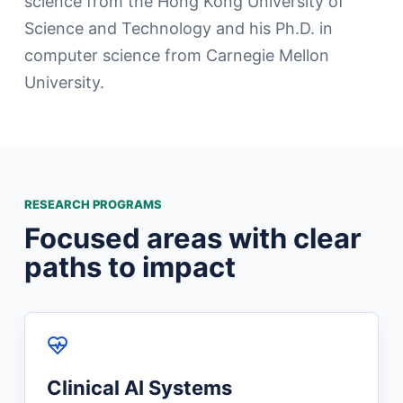
science from the Hong Kong University of
Science and Technology and his Ph.D. in
computer science from Carnegie Mellon
University.
RESEARCH PROGRAMS
Focused areas with clear
paths to impact
Clinical AI Systems