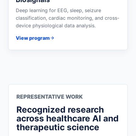
Deep learning for EEG, sleep, seizure
classification, cardiac monitoring, and cross-
device physiological data analysis.
View program
REPRESENTATIVE WORK
Recognized research
across healthcare AI and
therapeutic science