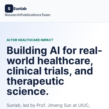
S
Sunlab
Research
Publications
Team
AI FOR HEALTHCARE IMPACT
Building AI for real-
world healthcare,
clinical trials, and
therapeutic
science.
Sunlab, led by Prof. Jimeng Sun at UIUC,