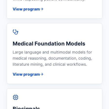
View program
Medical Foundation Models
Large language and multimodal models for
medical reasoning, documentation, coding,
literature mining, and clinical workflows.
View program
Biosignals