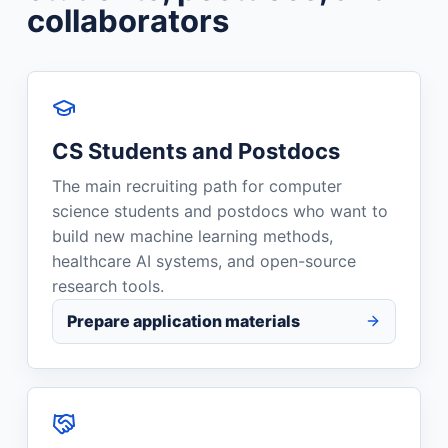
collaborators
CS Students and Postdocs
The main recruiting path for computer
science students and postdocs who want to
build new machine learning methods,
healthcare AI systems, and open-source
research tools.
Prepare application materials