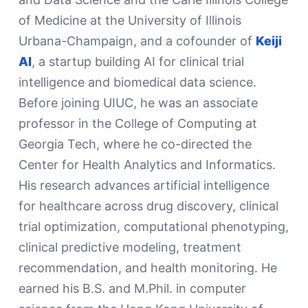
of Medicine at the University of Illinois
Urbana-Champaign, and a cofounder of
Keiji
AI
, a startup building AI for clinical trial
intelligence and biomedical data science.
Before joining UIUC, he was an associate
professor in the College of Computing at
Georgia Tech, where he co-directed the
Center for Health Analytics and Informatics.
His research advances artificial intelligence
for healthcare across drug discovery, clinical
trial optimization, computational phenotyping,
clinical predictive modeling, treatment
recommendation, and health monitoring. He
earned his B.S. and M.Phil. in computer