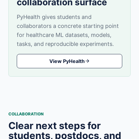
collaboration surface
PyHealth gives students and
collaborators a concrete starting point
for healthcare ML datasets, models,
tasks, and reproducible experiments.
View PyHealth
COLLABORATION
Clear next steps for
students, postdocs, and