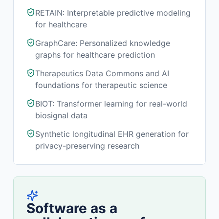
RETAIN: Interpretable predictive modeling
for healthcare
GraphCare: Personalized knowledge
graphs for healthcare prediction
Therapeutics Data Commons and AI
foundations for therapeutic science
BIOT: Transformer learning for real-world
biosignal data
Synthetic longitudinal EHR generation for
privacy-preserving research
Software as a