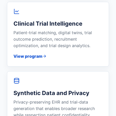
Clinical Trial Intelligence
Patient-trial matching, digital twins, trial
outcome prediction, recruitment
optimization, and trial design analytics.
View program
Synthetic Data and Privacy
Privacy-preserving EHR and trial-data
generation that enables broader research
while respecting patient confidentiality.