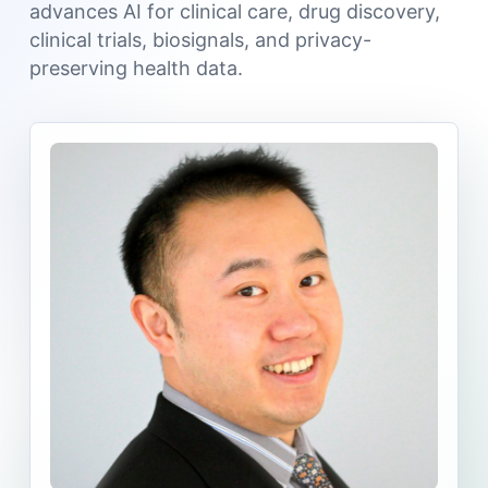
advances AI for clinical care, drug discovery,
clinical trials, biosignals, and privacy-
preserving health data.