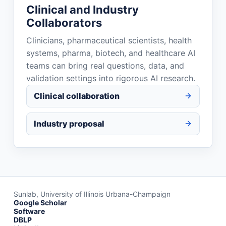
Clinical and Industry
Collaborators
Clinicians, pharmaceutical scientists, health
systems, pharma, biotech, and healthcare AI
teams can bring real questions, data, and
validation settings into rigorous AI research.
Clinical collaboration
Industry proposal
Sunlab, University of Illinois Urbana-Champaign
Google Scholar
Software
DBLP