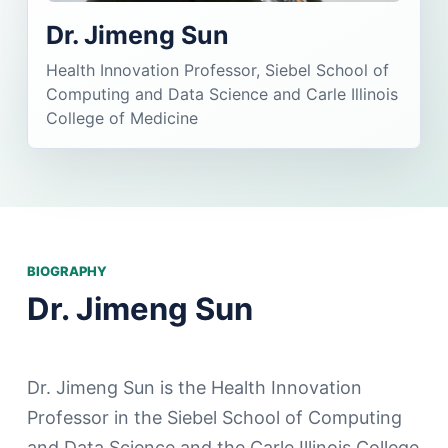
Dr. Jimeng Sun
Health Innovation Professor, Siebel School of
Computing and Data Science and Carle Illinois
College of Medicine
BIOGRAPHY
Dr. Jimeng Sun
Dr. Jimeng Sun is the Health Innovation
Professor in the Siebel School of Computing
and Data Science and the Carle Illinois College