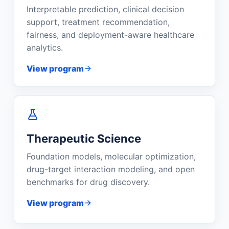
Interpretable prediction, clinical decision
support, treatment recommendation,
fairness, and deployment-aware healthcare
analytics.
View program
Therapeutic Science
Foundation models, molecular optimization,
drug-target interaction modeling, and open
benchmarks for drug discovery.
View program