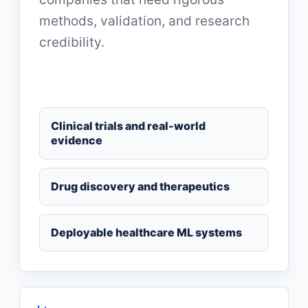
methods, validation, and research
credibility.
Clinical trials and real-world
evidence
Drug discovery and therapeutics
Deployable healthcare ML systems