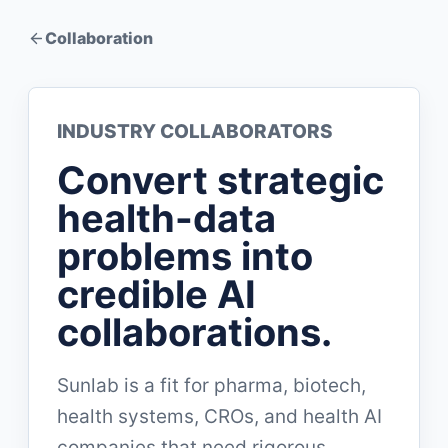
Collaboration
INDUSTRY COLLABORATORS
Convert strategic
health-data
problems into
credible AI
collaborations.
Sunlab is a fit for pharma, biotech,
health systems, CROs, and health AI
companies that need rigorous