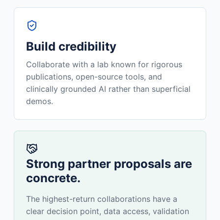
Build credibility
Collaborate with a lab known for rigorous
publications, open-source tools, and
clinically grounded AI rather than superficial
demos.
Strong partner proposals are
concrete.
The highest-return collaborations have a
clear decision point, data access, validation