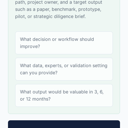
path, project owner, and a target output
such as a paper, benchmark, prototype,
pilot, or strategic diligence brief.
What decision or workflow should
improve?
What data, experts, or validation setting
can you provide?
What output would be valuable in 3, 6,
or 12 months?