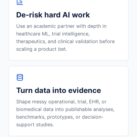
De-risk hard AI work
Use an academic partner with depth in
healthcare ML, trial intelligence,
therapeutics, and clinical validation before
scaling a product bet.
Turn data into evidence
Shape messy operational, trial, EHR, or
biomedical data into publishable analyses,
benchmarks, prototypes, or decision-
support studies.