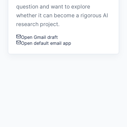
question and want to explore
whether it can become a rigorous AI
research project.
Open Gmail draft
Open default email app