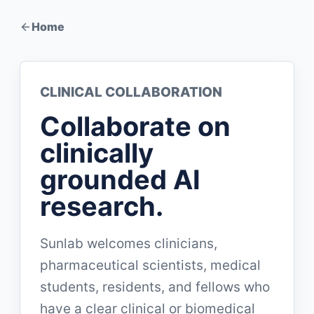
Home
CLINICAL COLLABORATION
Collaborate on
clinically
grounded AI
research.
Sunlab welcomes clinicians,
pharmaceutical scientists, medical
students, residents, and fellows who
have a clear clinical or biomedical